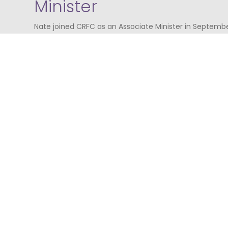
Minister
Nate joined CRFC as an Associate Minister in September
minister in the Presbyterian Church in America, having
and Florida previously, and now serves in Glasgow thro
to the World. Nate loves teaching God's Word, grabbin
to know people, and helping others connect the gospel 
and his wife, Erin, and their three children live in Bear
Scotland in their free time. Nate is leading the new Ch
Bearsden/Milngavie area of the city, known as
Crossbr