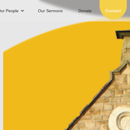
ur People
Our Sermons
Donate
Contact