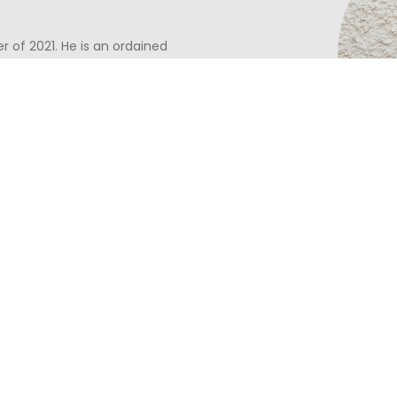
 of 2021. He is an ordained
 served at churches in St. Louis
ugh a partnership with Mission
g a cup of coffee and getting
to every area of life. Nate
sden and love to explore
urch Plant in the
idge Church
.
Calum joined CRFC in Oc