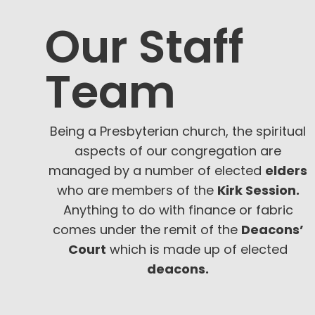
Our Staff
Team
Being a Presbyterian church, the spiritual
aspects of our congregation are
managed by a number of elected
elders
who are members of the
Kirk Session.
Anything to do with finance or fabric
comes under the remit of the
Deacons’
Court
which is made up of elected
deacons.