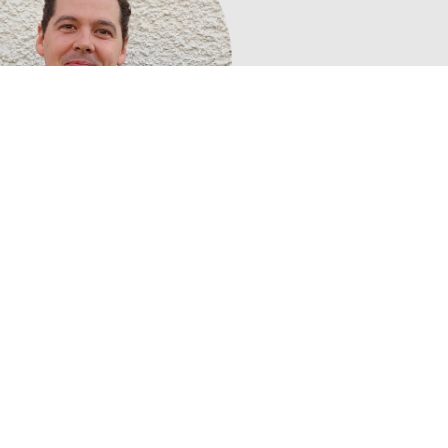
Calum Macleod,
Youth Coordinator
tober 2025 as Youth Co-ordinator. He graduated from