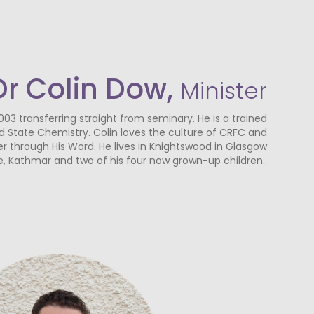
Dr Colin Dow,
Minister
003 transferring straight from seminary. He is a trained
lid State Chemistry. Colin loves the culture of CRFC and
r through His Word. He lives in Knightswood in Glasgow
fe, Kathmar and two of his four now grown-up children..