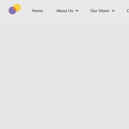
Home
About Us
Our Vision
O