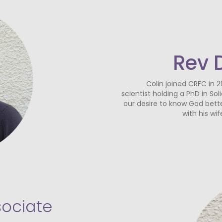
Rev 
Colin joined CRFC in 2
scientist holding a PhD in So
our desire to know God bette
with his wi
sociate