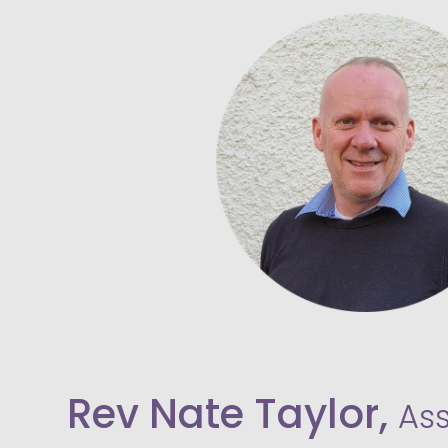
Rev Nate Taylor,
As